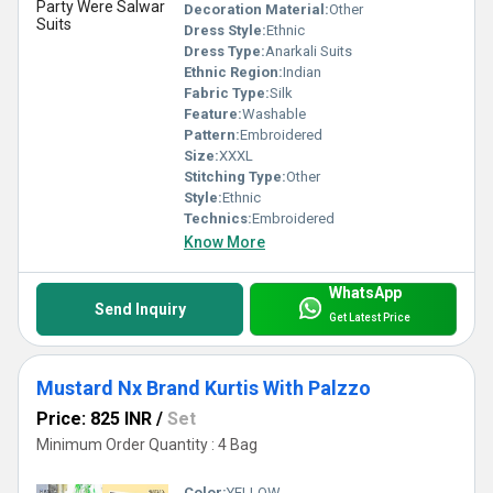
Decoration Material:
Other
Dress Style:
Ethnic
Dress Type:
Anarkali Suits
Ethnic Region:
Indian
Fabric Type:
Silk
Feature:
Washable
Pattern:
Embroidered
Size:
XXXL
Stitching Type:
Other
Style:
Ethnic
Technics:
Embroidered
Know More
WhatsApp
Send Inquiry
Get Latest Price
Mustard Nx Brand Kurtis With Palzzo
Price: 825 INR
/
Set
Minimum Order Quantity : 4 Bag
Color:
YELLOW