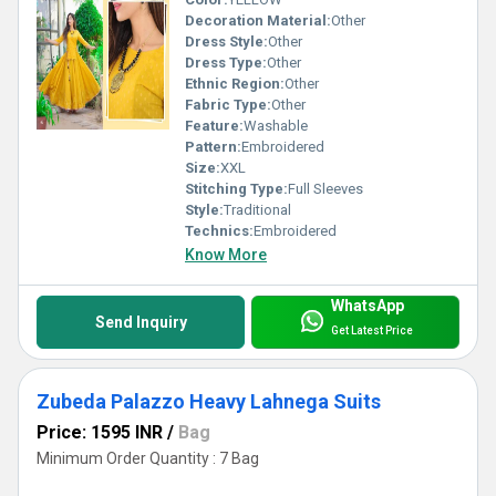
Decoration Material:
Other
Dress Style:
Other
Dress Type:
Other
Ethnic Region:
Other
Fabric Type:
Other
Feature:
Washable
Pattern:
Embroidered
Size:
XXL
Stitching Type:
Full Sleeves
Style:
Traditional
Technics:
Embroidered
Know More
WhatsApp
Send Inquiry
Get Latest Price
Zubeda Palazzo Heavy Lahnega Suits
Price: 1595 INR
/
Bag
Minimum Order Quantity : 7 Bag