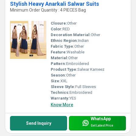
Stylish Heavy Anarkali Salwar Suits
Minimum Order Quantity : 4 PIECES Bag
Closure:
Other
Color:
RED
Decoration Material:
Other
Ethnic Region:
Indian
Fabric Type:
Other
Feature:
Washable
Material:
Other
Pattern:
Embroidered
Product Type:
Salwar Kameez
Season:
Other
Size:
XXL
Sleeve Style:
Full Sleeves
Technics:
Embroidered
Warranty:
YES
Know More
WhatsApp
Send Inquiry
Get Latest Price