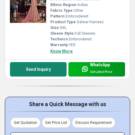
Ethnic Region:
Indian
Fabric Type:
Other
Pattern:
Embroidered
Product Type:
Salwar Kameez
Size:
XXL
Sleeve Style:
Full Sleeves
Technics:
Embroidered
Warranty:
YES
Know More
WhatsApp
Send Inquiry
Get Latest Price
Share a Quick Message with us
Get Quotation
Get Price List
Discuss Requirement