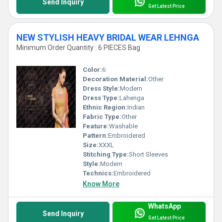
Send Inquiry
Get Latest Price
NEW STYLISH HEAVY BRIDAL WEAR LEHNGA
Minimum Order Quantity : 6 PIECES Bag
Color:
6
Decoration Material:
Other
Dress Style:
Modern
Dress Type:
Lahenga
Ethnic Region:
Indian
Fabric Type:
Other
Feature:
Washable
Pattern:
Embroidered
Size:
XXXL
Stitching Type:
Short Sleeves
Style:
Modern
Technics:
Embroidered
Know More
WhatsApp
Send Inquiry
Get Latest Price