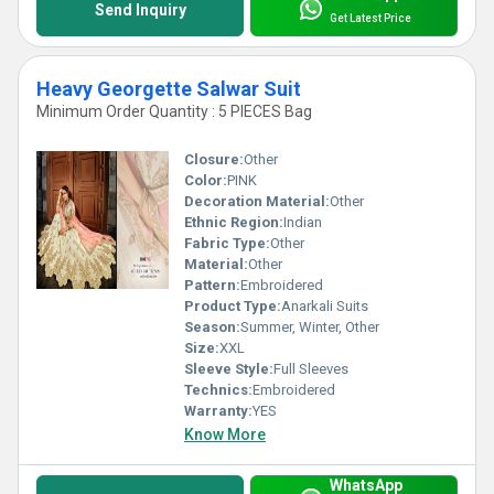
Send Inquiry
Get Latest Price
Heavy Georgette Salwar Suit
Minimum Order Quantity : 5 PIECES Bag
Closure:
Other
Color:
PINK
Decoration Material:
Other
Ethnic Region:
Indian
Fabric Type:
Other
Material:
Other
Pattern:
Embroidered
Product Type:
Anarkali Suits
Season:
Summer, Winter, Other
Size:
XXL
Sleeve Style:
Full Sleeves
Technics:
Embroidered
Warranty:
YES
Know More
WhatsApp