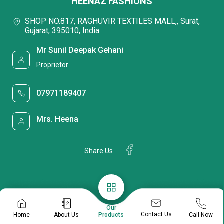
HEENAZ FASHIONS
SHOP NO.817, RAGHUVIR TEXTILES MALL,, Surat,
Gujarat, 395010, India
Mr Sunil Deepak Gehani
Proprietor
07971189407
Mrs. Heena
Share Us
Our
Contact Us
Home
About Us
Call Now
Products