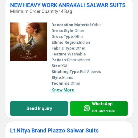
NEW HEAVY WORK ANRAKALI SALWAR SUITS
Minimum Order Quantity : 4 Bag
Decoration Material:
Other
Dress Style:
Other
Dress Type:
Other
Ethnic Region:
Indian
Fabric Type:
Other
Feature:
Washable
Pattern:
Embroidered
Size:
XXL
Stitching Type:
Full Sleeves
Style:
Ethnic
Technics:
Other
Know More
WhatsApp
Send Inquiry
Get Latest Price
Lt Nitya Brand Plazzo Salwar Suits