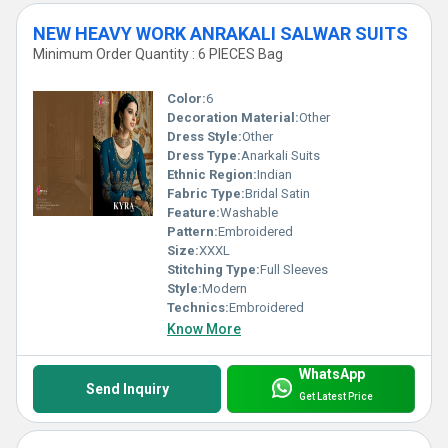
NEW HEAVY WORK ANRAKALI SALWAR SUITS
Minimum Order Quantity : 6 PIECES Bag
Color:
6
Decoration Material:
Other
Dress Style:
Other
Dress Type:
Anarkali Suits
Ethnic Region:
Indian
Fabric Type:
Bridal Satin
Feature:
Washable
Pattern:
Embroidered
Size:
XXXL
Stitching Type:
Full Sleeves
Style:
Modern
Technics:
Embroidered
Know More
WhatsApp
Send Inquiry
Get Latest Price