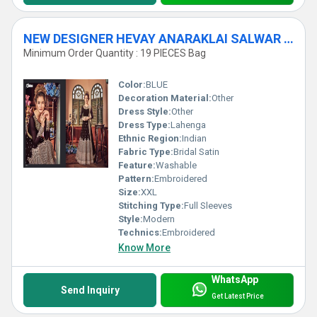
NEW DESIGNER HEVAY ANARAKLAI SALWAR SUITS
Minimum Order Quantity : 19 PIECES Bag
Color:
BLUE
Decoration Material:
Other
Dress Style:
Other
Dress Type:
Lahenga
Ethnic Region:
Indian
Fabric Type:
Bridal Satin
Feature:
Washable
Pattern:
Embroidered
Size:
XXL
Stitching Type:
Full Sleeves
Style:
Modern
Technics:
Embroidered
Know More
WhatsApp
Send Inquiry
Get Latest Price