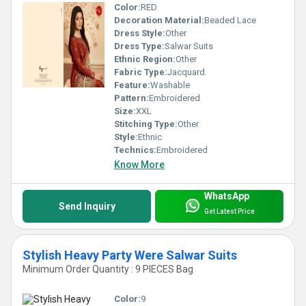
Color:
RED
Decoration Material:
Beaded Lace
Dress Style:
Other
Dress Type:
Salwar Suits
Ethnic Region:
Other
Fabric Type:
Jacquard
Feature:
Washable
Pattern:
Embroidered
Size:
XXL
Stitching Type:
Other
Style:
Ethnic
Technics:
Embroidered
Know More
WhatsApp
Send Inquiry
Get Latest Price
Stylish Heavy Party Were Salwar Suits
Minimum Order Quantity : 9 PIECES Bag
Color:
9