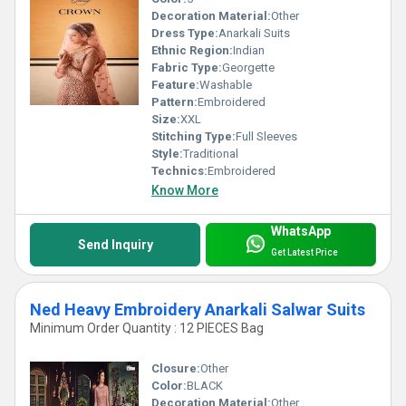
Decoration Material:
Other
Dress Type:
Anarkali Suits
Ethnic Region:
Indian
Fabric Type:
Georgette
Feature:
Washable
Pattern:
Embroidered
Size:
XXL
Stitching Type:
Full Sleeves
Style:
Traditional
Technics:
Embroidered
Know More
WhatsApp
Send Inquiry
Get Latest Price
Ned Heavy Embroidery Anarkali Salwar Suits
Minimum Order Quantity : 12 PIECES Bag
Closure:
Other
Color:
BLACK
Decoration Material:
Other