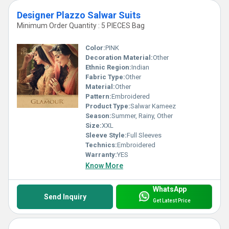
Designer Plazzo Salwar Suits
Minimum Order Quantity : 5 PIECES Bag
Color:
PINK
Decoration Material:
Other
Ethnic Region:
Indian
Fabric Type:
Other
Material:
Other
Pattern:
Embroidered
Product Type:
Salwar Kameez
Season:
Summer, Rainy, Other
Size:
XXL
Sleeve Style:
Full Sleeves
Technics:
Embroidered
Warranty:
YES
Know More
WhatsApp
Send Inquiry
Get Latest Price