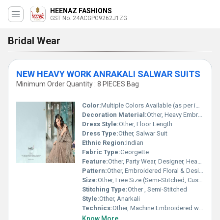
HEENAZ FASHIONS
GST No. 24ACGPG9262J1ZG
Bridal Wear
NEW HEAVY WORK ANRAKALI SALWAR SUITS
Minimum Order Quantity : 8 PIECES Bag
Color:
Multiple Colors Available (as per image)
Decoration Material:
Other, Heavy Embroidery, Sequins, Stone Work
Dress Style:
Other, Floor Length
Dress Type:
Other, Salwar Suit
Ethnic Region:
Indian
Fabric Type:
Georgette
Feature:
Other, Party Wear, Designer, Heavy Work
Pattern:
Other, Embroidered Floral & Designer
Size:
Other, Free Size (Semi-Stitched, Customizable)
Stitching Type:
Other , Semi-Stitched
Style:
Other, Anarkali
Technics:
Other, Machine Embroidered with Handwork Detailing
Know More