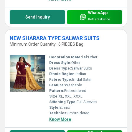
WhatsApp
Send Inquiry
Get Latest Price
NEW SHARARA TYPE SALWAR SUITS
Minimum Order Quantity : 6 PIECES Bag
Decoration Material:
Other
Dress Style:
Other
Dress Type:
Salwar Suits
Ethnic Region:
Indian
Fabric Type:
Bridal Satin
Feature:
Washable
Pattern:
Embroidered
Size:
XL, XXL, XXXL
Stitching Type:
Full Sleeves
Style:
Ethnic
Technics:
Embroidered
Know More