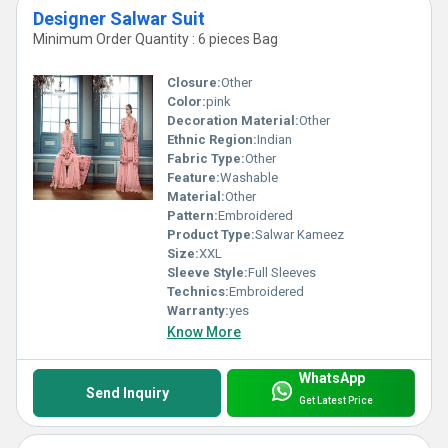
Designer Salwar Suit
Minimum Order Quantity : 6 pieces Bag
Closure:
Other
Color:
pink
Decoration Material:
Other
Ethnic Region:
Indian
Fabric Type:
Other
Feature:
Washable
Material:
Other
Pattern:
Embroidered
Product Type:
Salwar Kameez
Size:
XXL
Sleeve Style:
Full Sleeves
Technics:
Embroidered
Warranty:
yes
Know More
WhatsApp
Send Inquiry
Get Latest Price