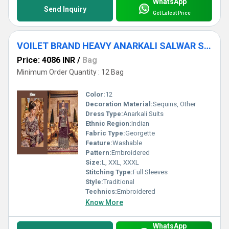
WhatsApp
Send Inquiry
Get Latest Price
VOILET BRAND HEAVY ANARKALI SALWAR SUITS
Price: 4086 INR
/
Bag
Minimum Order Quantity : 12 Bag
Color:
12
Decoration Material:
Sequins, Other
Dress Type:
Anarkali Suits
Ethnic Region:
Indian
Fabric Type:
Georgette
Feature:
Washable
Pattern:
Embroidered
Size:
L, XXL, XXXL
Stitching Type:
Full Sleeves
Style:
Traditional
Technics:
Embroidered
Know More
WhatsApp