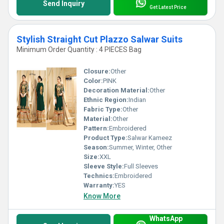
Send Inquiry
Get Latest Price
Stylish Straight Cut Plazzo Salwar Suits
Minimum Order Quantity : 4 PIECES Bag
Closure:
Other
Color:
PINK
Decoration Material:
Other
Ethnic Region:
Indian
Fabric Type:
Other
Material:
Other
Pattern:
Embroidered
Product Type:
Salwar Kameez
Season:
Summer, Winter, Other
Size:
XXL
Sleeve Style:
Full Sleeves
Technics:
Embroidered
Warranty:
YES
Know More
WhatsApp