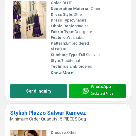
Color:
BLUE
Decoration Material:
Other
Dress Style:
Other
Dress Type:
Sharara
Ethnic Region:
Indian
Fabric Type:
Georgette
Feature:
Washable
Pattern:
Embroidered
Size:
XXL
Stitching Type:
Full Sleeves
Style:
Traditional
Technics:
Embroidered
Know More
WhatsApp
Send Inquiry
Get Latest Price
Stylish Plazzo Salwar Kameez
Minimum Order Quantity : 5 PIECES Bag
Closure:
Other