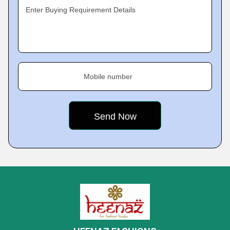
Enter Buying Requirement Details
Mobile number