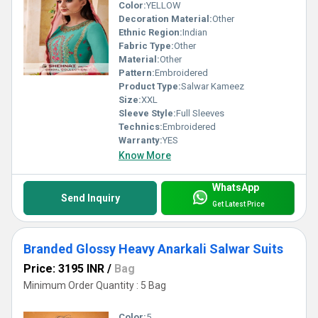
Color:
YELLOW
Decoration Material:
Other
Ethnic Region:
Indian
Fabric Type:
Other
Material:
Other
Pattern:
Embroidered
Product Type:
Salwar Kameez
Size:
XXL
Sleeve Style:
Full Sleeves
Technics:
Embroidered
Warranty:
YES
Know More
WhatsApp
Send Inquiry
Get Latest Price
Branded Glossy Heavy Anarkali Salwar Suits
Price: 3195 INR
/
Bag
Minimum Order Quantity : 5 Bag
Color:
5