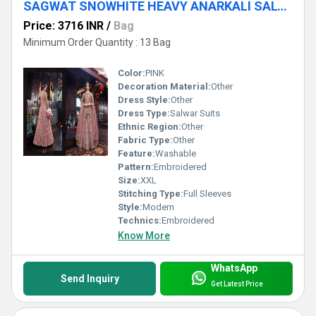
SAGWAT SNOWHITE HEAVY ANARKALI SALWAR SUITS
Price: 3716 INR
/
Bag
Minimum Order Quantity : 13 Bag
Color:
PINK
Decoration Material:
Other
Dress Style:
Other
Dress Type:
Salwar Suits
Ethnic Region:
Other
Fabric Type:
Other
Feature:
Washable
Pattern:
Embroidered
Size:
XXL
Stitching Type:
Full Sleeves
Style:
Modern
Technics:
Embroidered
Know More
WhatsApp
Send Inquiry
Get Latest Price