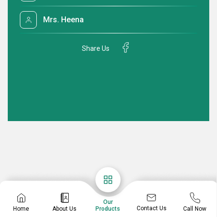
Mrs. Heena
Share Us
Our
Contact Us
Home
About Us
Call Now
Products