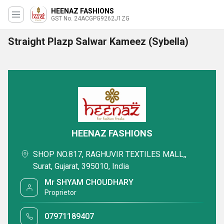
HEENAZ FASHIONS
GST No. 24ACGPG9262J1ZG
Straight Plazp Salwar Kameez (Sybella)
HEENAZ FASHIONS
SHOP NO.817, RAGHUVIR TEXTILES MALL,,
Surat, Gujarat, 395010, India
Mr SHYAM CHOUDHARY
Proprietor
07971189407