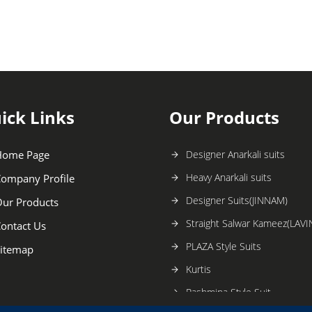
ick Links
Our Products
Home Page
Designer Anarkali suits
Heavy Anarkali suits
ompany Profile
Designer Suits(JINNAM)
ur Products
Straight Salwar Kameez(LAVI
ontact Us
PLAZA Style Suits
itemap
Kurtis
Pashmina Style Suit