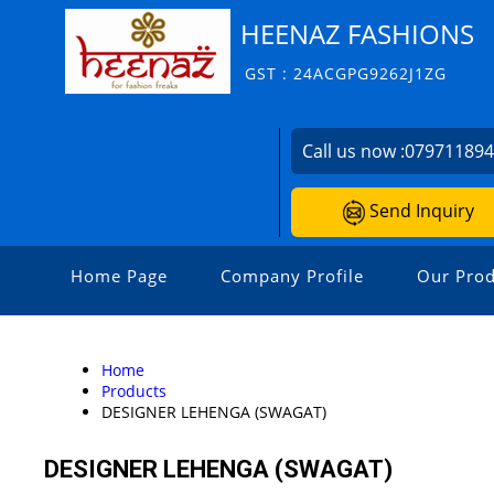
HEENAZ FASHIONS
GST : 24ACGPG9262J1ZG
Call us now :
07971189
Send Inquiry
Home Page
Company Profile
Our Prod
Home
Products
DESIGNER LEHENGA (SWAGAT)
DESIGNER LEHENGA (SWAGAT)