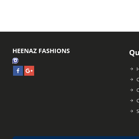
HEENAZ FASHIONS
Qu
C
O
C
S