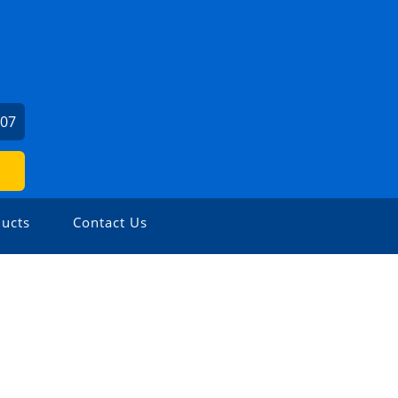
407
ucts
Contact Us