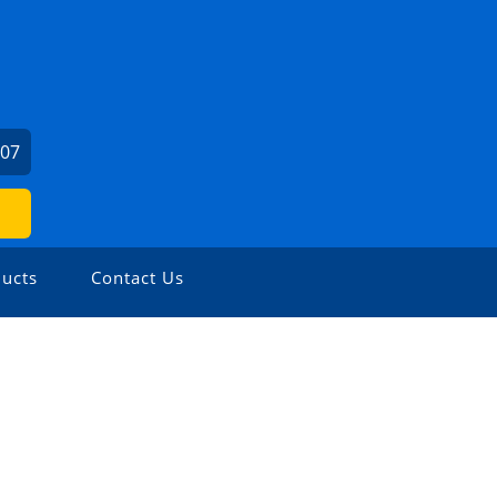
407
ucts
Contact Us