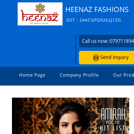
HEENAZ FASHIONS
GST : 24ACGPG9262J1ZG
Call us now :
07971189
Send Inquiry
Home Page
Company Profile
Our Prod