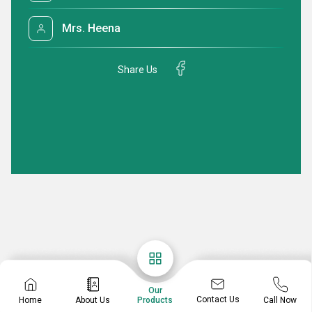
Mrs. Heena
Share Us
Our
Contact Us
Home
About Us
Call Now
Products