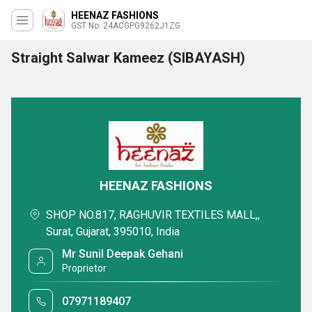
HEENAZ FASHIONS
GST No. 24ACGPG9262J1ZG
Straight Salwar Kameez (SIBAYASH)
HEENAZ FASHIONS
SHOP NO.817, RAGHUVIR TEXTILES MALL,,
Surat, Gujarat, 395010, India
Mr Sunil Deepak Gehani
Proprietor
07971189407