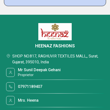
HEENAZ FASHIONS
SHOP NO.817, RAGHUVIR TEXTILES MALL,, Surat,
Gujarat, 395010, India
Mr Sunil Deepak Gehani
Proprietor
07971189407
Mrs. Heena