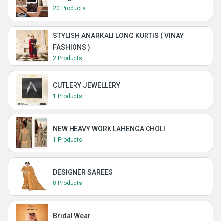
20 Products
STYLISH ANARKALI LONG KURTIS ( VINAY
FASHIONS )
2 Products
CUTLERY JEWELLERY
1 Products
NEW HEAVY WORK LAHENGA CHOLI
1 Products
DESIGNER SAREES
8 Products
Bridal Wear