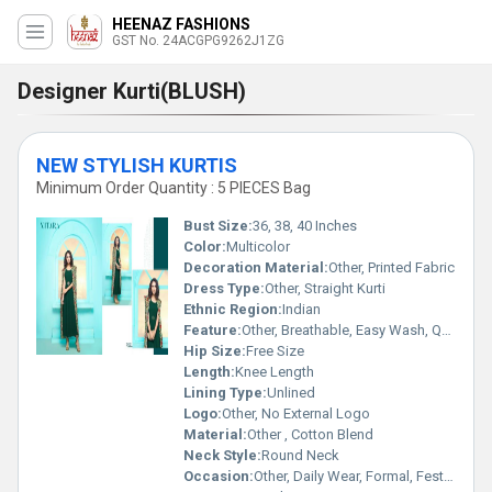
HEENAZ FASHIONS
GST No. 24ACGPG9262J1ZG
Designer Kurti(BLUSH)
NEW STYLISH KURTIS
Minimum Order Quantity : 5 PIECES Bag
Bust Size:
36, 38, 40 Inches
Color:
Multicolor
Decoration Material:
Other, Printed Fabric
Dress Type:
Other, Straight Kurti
Ethnic Region:
Indian
Feature:
Other, Breathable, Easy Wash, Quick Dry, Skin Friendly
Hip Size:
Free Size
Length:
Knee Length
Lining Type:
Unlined
Logo:
Other, No External Logo
Material:
Other , Cotton Blend
Neck Style:
Round Neck
Occasion:
Other, Daily Wear, Formal, Festive