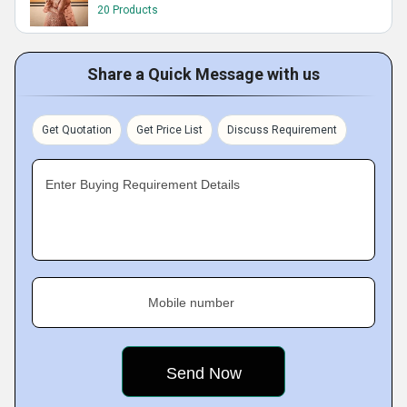
20 Products
Share a Quick Message with us
Get Quotation
Get Price List
Discuss Requirement
Enter Buying Requirement Details
Mobile number