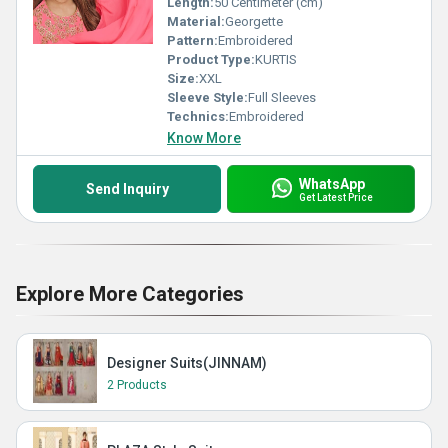
Length:
50 Centimeter (cm)
Material:
Georgette
Pattern:
Embroidered
Product Type:
KURTIS
Size:
XXL
Sleeve Style:
Full Sleeves
Technics:
Embroidered
Know More
WhatsApp
Send Inquiry
Get Latest Price
Explore More Categories
Designer Suits(JINNAM)
2 Products