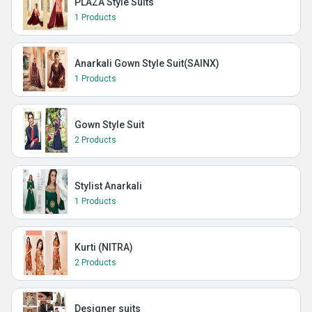
PLAZA Style Suits
1 Products
Anarkali Gown Style Suit(SAINX)
1 Products
Gown Style Suit
2 Products
Stylist Anarkali
1 Products
Kurti (NITRA)
2 Products
Designer suits