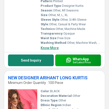
Pattern:
Printed
Product Type:
Designer Kurtis
Season:
Other, All Seasons
Size:
Other, M, L, XL
Sleeve Style:
Other, 3/4th Sleeve
Style:
Other, Casual & Party Wear
Technics:
Other, Machine Made
Transparency:
Opaque
Waist Size:
Free Size
Washing Method:
Other, Machine Wash, Hand Wash
Know More
WhatsApp
Send Inquiry
Get Latest Price
NEW DESIGNER ARIHANT LONG KURTIS
Minimum Order Quantity : 100 Piece
Color:
BLACK
Decoration Material:
Other
Dress Type:
Other
Ethnic Region:
Indian