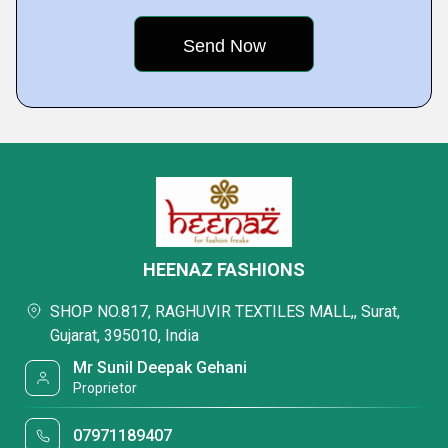
HEENAZ FASHIONS
SHOP NO.817, RAGHUVIR TEXTILES MALL,, Surat,
Gujarat, 395010, India
Mr Sunil Deepak Gehani
Proprietor
07971189407