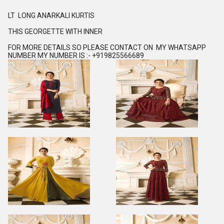
LT LONG ANARKALI KURTIS
THIS GEORGETTE WITH INNER
FOR MORE DETAILS SO PLEASE CONTACT ON MY WHATSAPP
NUMBER MY NUMBER IS :- +919825566689