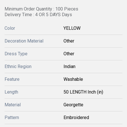
Minimum Order Quantity : 100 Pieces
Delivery Time : 4 OR 5 DAYS Days
Color
YELLOW
Decoration Material
Other
Dress Type
Other
Ethnic Region
Indian
Feature
Washable
Length
50 LENGTH Inch (in)
Material
Georgette
Pattern
Embroidered