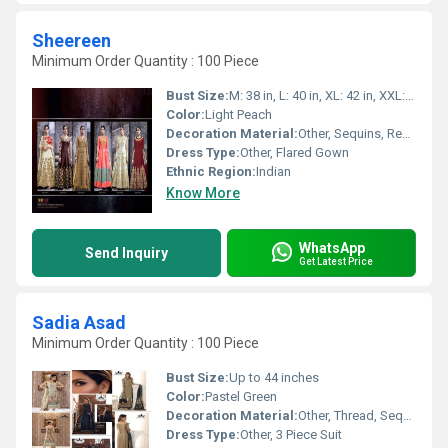
Sheereen
Minimum Order Quantity : 100 Piece
Bust Size:
M: 38 in, L: 40 in, XL: 42 in, XXL: 44 in
Color:
Light Peach
Decoration Material:
Other, Sequins, Resham Thread
Dress Type:
Other, Flared Gown
Ethnic Region:
Indian
Know More
WhatsApp
Send Inquiry
Get Latest Price
Sadia Asad
Minimum Order Quantity : 100 Piece
Bust Size:
Up to 44 inches
Color:
Pastel Green
Decoration Material:
Other, Thread, Sequin, Organza Patchwork
Dress Type:
Other, 3 Piece Suit