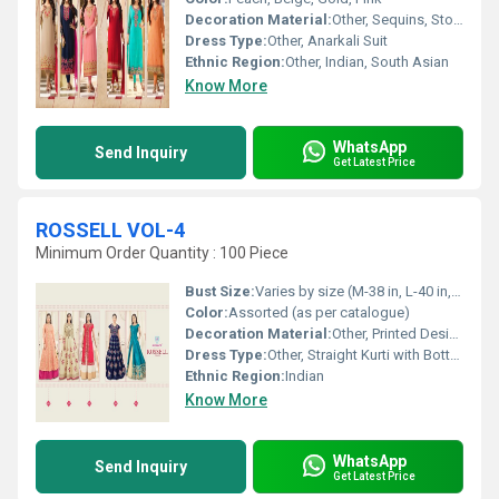
Decoration Material:
Other, Sequins, Stones, Zari Thread
Dress Type:
Other, Anarkali Suit
Ethnic Region:
Other, Indian, South Asian
Know More
WhatsApp
Send Inquiry
Get Latest Price
ROSSELL VOL-4
Minimum Order Quantity : 100 Piece
Bust Size:
Varies by size (M-38 in, L-40 in, XL-42 in, XXL-44 in)
Color:
Assorted (as per catalogue)
Decoration Material:
Other, Printed Design
Dress Type:
Other, Straight Kurti with Bottom and Dupatta
Ethnic Region:
Indian
Know More
WhatsApp
Send Inquiry
Get Latest Price