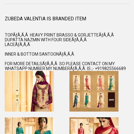
ZUBEDA VALENTIA IS BRANDED ITEM
TOPÃƒÂ‚Ã‚Â HEAVY PRINT BRASSO & GORJETTEÃƒÂ‚Ã‚Â
DUPATTA NAZMIN WITH FOUR SIDEÃƒÂ‚Ã‚Â
LACEÃƒÂ‚Ã‚Â
INNER & BOTTOM SANTOONÃƒÂ‚Ã‚Â
FOR MORE DETAILSÃƒÂ‚Ã‚Â SO PLEASE CONTACT ON MY
WHATSAPP NUMBER MY NUMBERÃƒÂ‚Ã‚Â IS ;- +919825566689