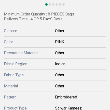
Minimum Order Quantity : 8 PIECES Bags
Delivery Time : 4 OR 5 DAYS Days
Closure
Other
Color
PINK
Decoration Material
Other
Ethnic Region
Indian
Fabric Type
Other
Material
Other
Pattern
Embroidered
Product Type
Salwar Kameez