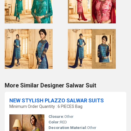
More Similar Designer Salwar Suit
NEW STYLISH PLAZZO SALWAR SUITS
Minimum Order Quantity : 6 PIECES Bag
Closure:
Other
Color:
RED
Decoration Material:
Other