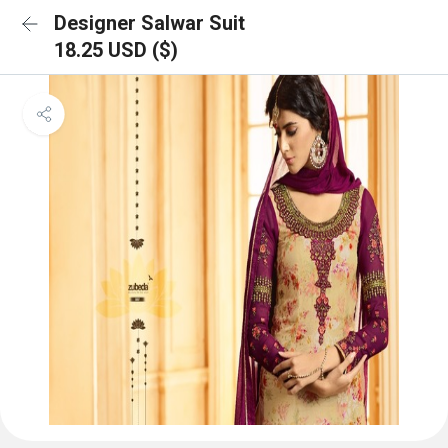
Designer Salwar Suit
18.25 USD ($)