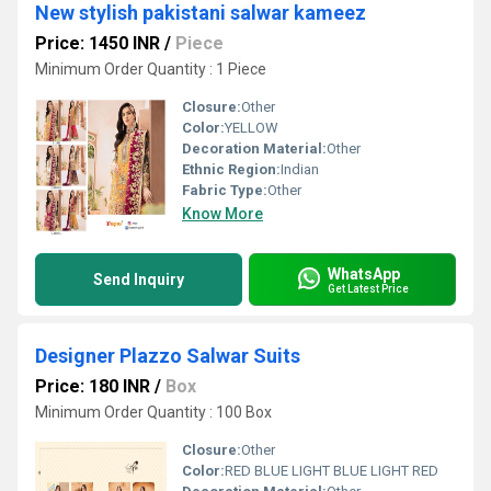
New stylish pakistani salwar kameez
Price: 1450 INR
/
Piece
Minimum Order Quantity : 1 Piece
Closure:
Other
Color:
YELLOW
Decoration Material:
Other
Ethnic Region:
Indian
Fabric Type:
Other
Know More
WhatsApp
Send Inquiry
Get Latest Price
Designer Plazzo Salwar Suits
Price: 180 INR
/
Box
Minimum Order Quantity : 100 Box
Closure:
Other
Color:
RED BLUE LIGHT BLUE LIGHT RED