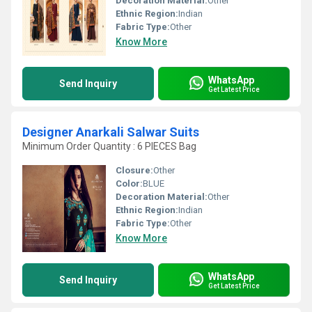
Decoration Material:
Other
Ethnic Region:
Indian
Fabric Type:
Other
Know More
WhatsApp
Send Inquiry
Get Latest Price
Designer Anarkali Salwar Suits
Minimum Order Quantity : 6 PIECES Bag
Closure:
Other
Color:
BLUE
Decoration Material:
Other
Ethnic Region:
Indian
Fabric Type:
Other
Know More
WhatsApp
Send Inquiry
Get Latest Price