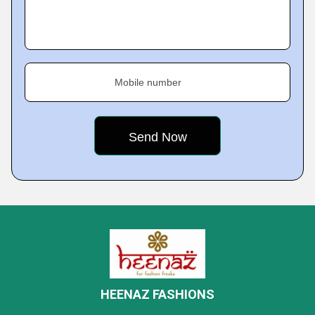
Mobile number
HEENAZ FASHIONS