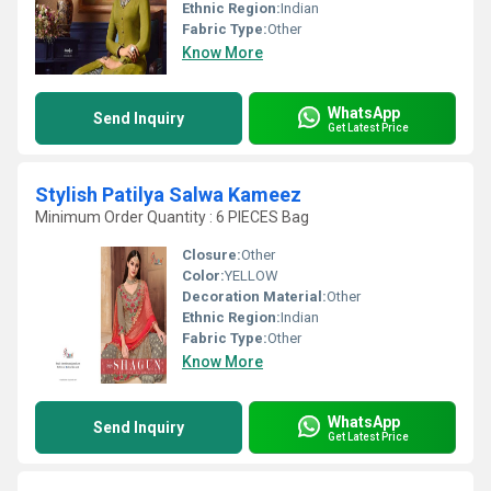
Ethnic Region:
Indian
Fabric Type:
Other
Know More
WhatsApp
Send Inquiry
Get Latest Price
Stylish Patilya Salwa Kameez
Minimum Order Quantity : 6 PIECES Bag
Closure:
Other
Color:
YELLOW
Decoration Material:
Other
Ethnic Region:
Indian
Fabric Type:
Other
Know More
WhatsApp
Send Inquiry
Get Latest Price