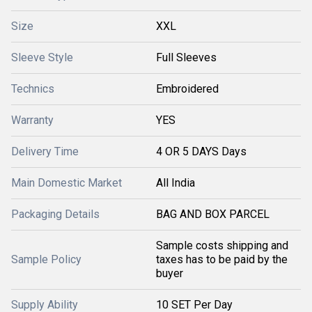
Size
XXL
Sleeve Style
Full Sleeves
Technics
Embroidered
Warranty
YES
Delivery Time
4 OR 5 DAYS Days
Main Domestic Market
All India
Packaging Details
BAG AND BOX PARCEL
Sample costs shipping and
Sample Policy
taxes has to be paid by the
buyer
Supply Ability
10 SET Per Day