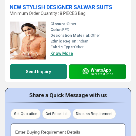
NEW STYLISH DESIGNER SALWAR SUITS
Minimum Order Quantity : 8 PIECES Bag
Closure:
Other
Color:
RED
Decoration Material:
Other
Ethnic Region:
Indian
Fabric Type:
Other
Know More
WhatsApp
Send Inquiry
Get Latest Price
Share a Quick Message with us
Get Quotation
Get Price List
Discuss Requirement
Enter Buying Requirement Details