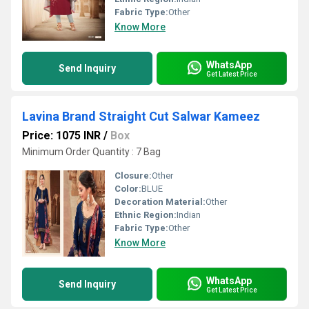
Fabric Type:
Other
Know More
WhatsApp
Send Inquiry
Get Latest Price
Lavina Brand Straight Cut Salwar Kameez
Price: 1075 INR
/
Box
Minimum Order Quantity : 7 Bag
Closure:
Other
Color:
BLUE
Decoration Material:
Other
Ethnic Region:
Indian
Fabric Type:
Other
Know More
WhatsApp
Send Inquiry
Get Latest Price