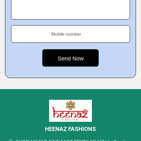
Mobile number
HEENAZ FASHIONS