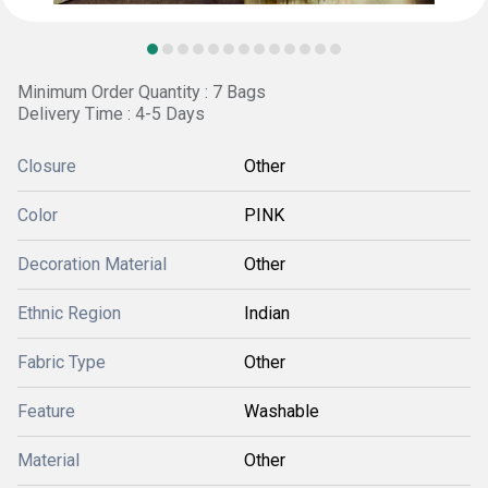
Minimum Order Quantity : 7 Bags
Delivery Time : 4-5 Days
Closure
Other
Color
PINK
Decoration Material
Other
Ethnic Region
Indian
Fabric Type
Other
Feature
Washable
Material
Other