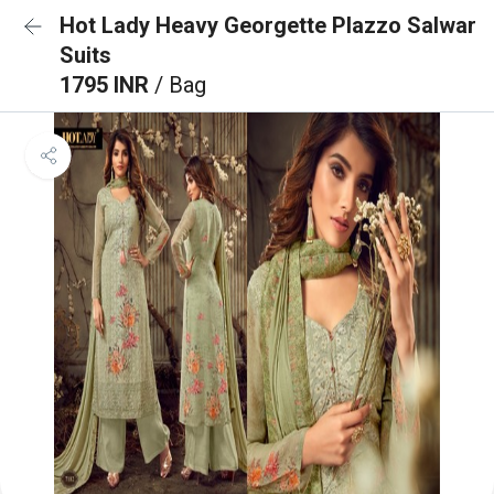
Hot Lady Heavy Georgette Plazzo Salwar
Suits
1795 INR
/ Bag