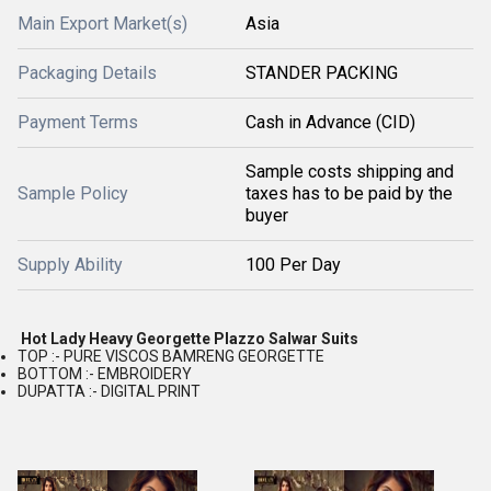
Main Export Market(s)
Asia
Packaging Details
STANDER PACKING
Payment Terms
Cash in Advance (CID)
Sample costs shipping and
Sample Policy
taxes has to be paid by the
buyer
Supply Ability
100 Per Day
Hot Lady Heavy Georgette Plazzo Salwar Suits
TOP :- PURE VISCOS BAMRENG GEORGETTE
BOTTOM :- EMBROIDERY
DUPATTA :- DIGITAL PRINT