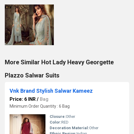
More Similar Hot Lady Heavy Georgette
Plazzo Salwar Suits
Vnk Brand Stylish Salwar Kameez
Price: 6 INR
/
Bag
Minimum Order Quantity : 6 Bag
Closure:
Other
Color:
RED
Decoration Material:
Other
Ethnic Region:
Indian