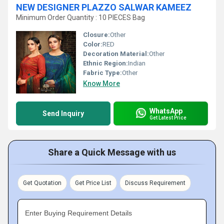
NEW DESIGNER PLAZZO SALWAR KAMEEZ
Minimum Order Quantity : 10 PIECES Bag
Closure:
Other
Color:
RED
Decoration Material:
Other
Ethnic Region:
Indian
Fabric Type:
Other
Know More
WhatsApp
Send Inquiry
Get Latest Price
Share a Quick Message with us
Get Quotation
Get Price List
Discuss Requirement
Enter Buying Requirement Details