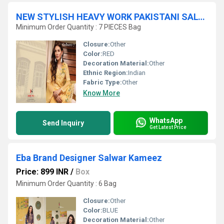
NEW STYLISH HEAVY WORK PAKISTANI SALWAR KAMEEZ
Minimum Order Quantity : 7 PIECES Bag
Closure:
Other
Color:
RED
Decoration Material:
Other
Ethnic Region:
Indian
Fabric Type:
Other
Know More
WhatsApp
Send Inquiry
Get Latest Price
Eba Brand Designer Salwar Kameez
Price: 899 INR
/
Box
Minimum Order Quantity : 6 Bag
Closure:
Other
Color:
BLUE
Decoration Material:
Other