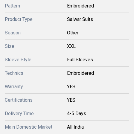
Pattern
Embroidered
Product Type
Salwar Suits
Season
Other
Size
XXL
Sleeve Style
Full Sleeves
Technics
Embroidered
Warranty
YES
Certifications
YES
Delivery Time
4-5 Days
Main Domestic Market
All India