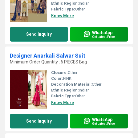
Ethnic Region:
Indian
Fabric Type:
Other
Know More
WhatsApp
Send Inquiry
Get Latest Price
Designer Anarkali Salwar Suit
Minimum Order Quantity : 6 PIECES Bag
Closure:
Other
Color:
PINK
Decoration Material:
Other
Ethnic Region:
Indian
Fabric Type:
Other
Know More
WhatsApp
Send Inquiry
Get Latest Price