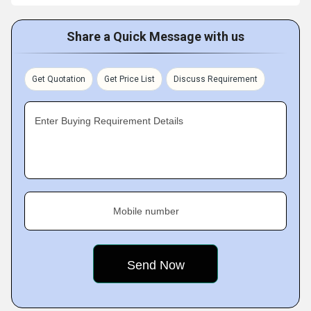
Share a Quick Message with us
Get Quotation
Get Price List
Discuss Requirement
Enter Buying Requirement Details
Mobile number