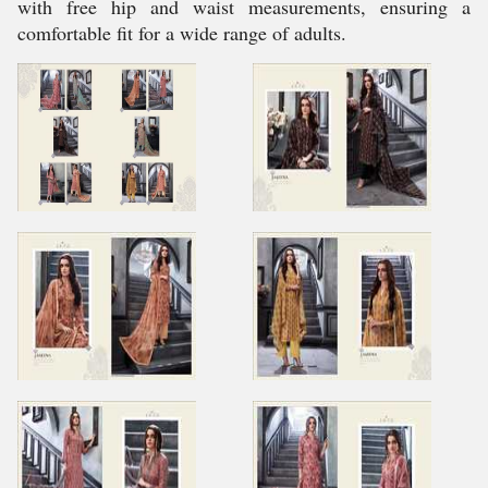
with free hip and waist measurements, ensuring a
comfortable fit for a wide range of adults.