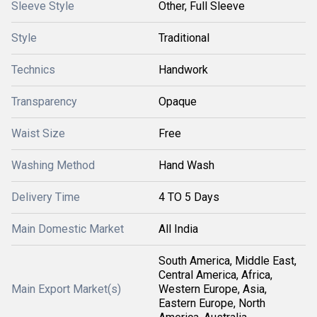
Sleeve Style
Other, Full Sleeve
Style
Traditional
Technics
Handwork
Transparency
Opaque
Waist Size
Free
Washing Method
Hand Wash
Delivery Time
4 TO 5 Days
Main Domestic Market
All India
South America, Middle East,
Central America, Africa,
Main Export Market(s)
Western Europe, Asia,
Eastern Europe, North