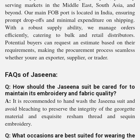
serving markets in the Middle East, South Asia, and
beyond. Our main FOB port is located in India, ensuring
prompt drop-offs and minimal expenditure on shipping.
With a robust supply ability, we manage orders
efficiently, catering to bulk and retail distributors.
Potential buyers can request an estimate based on their
requirements, making the procurement process seamless
whether youre an exporter, supplier, or trader.
FAQs of Jaseena:
Q: How should the Jaseena suit be cared for to
maintain its embroidery and fabric quality?
A:
It is recommended to hand wash the Jaseena suit and
avoid bleaching to preserve the integrity of the georgette
material and exquisite resham thread and sequin
embroidery.
Q: What occasions are best suited for wearing the