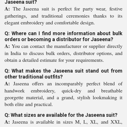
Jaseena suit?
A:
The Jaseena suit is perfect for party wear, festive
gatherings, and traditional ceremonies thanks to its
elegant embroidery and comfortable design.
Q: Where can I find more information about bulk
orders or becoming a distributor for Jaseena?
A:
You can contact the manufacturer or supplier directly
in India to discuss bulk orders, distributor options, and
obtain a detailed estimate for your requirements.
Q: What makes the Jaseena suit stand out from
other traditional outfits?
A:
Jaseena offers an incomparably perfect blend of
handwork embroidery, quick-dry and breathable
georgette material, and a grand, stylish lookmaking it
both elite and practical.
Q: What sizes are available for the Jaseena suit?
A:
Jaseena is available in sizes M, L, XL, and XXL,