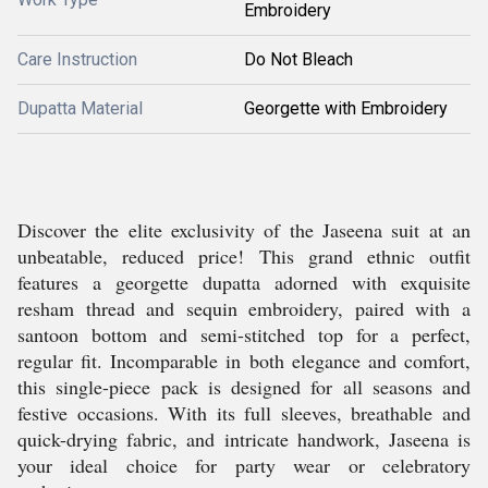
Embroidery
Care Instruction
Do Not Bleach
Dupatta Material
Georgette with Embroidery
Discover the elite exclusivity of the Jaseena suit at an
unbeatable, reduced price! This grand ethnic outfit
features a georgette dupatta adorned with exquisite
resham thread and sequin embroidery, paired with a
santoon bottom and semi-stitched top for a perfect,
regular fit. Incomparable in both elegance and comfort,
this single-piece pack is designed for all seasons and
festive occasions. With its full sleeves, breathable and
quick-drying fabric, and intricate handwork, Jaseena is
your ideal choice for party wear or celebratory