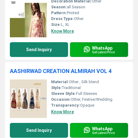
Decoration Material:
Other
Season:
all Season
Pattern:
Printed
Dress Type:
Other
Size:
L, XL
Know More
WhatsApp
Send Inquiry
Get Latest Price
AASHIRWAD CREATION ALMIRAH VOL 4
Material:
Other , Silk blend
Style:
Traditional
Sleeve Style:
Full Sleeves
Occasion:
Other, Festive/Wedding
Transparency:
Opaque
Know More
WhatsApp
Send Inquiry
Get Latest Price