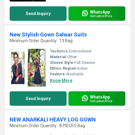
WhatsApp
Send Inquiry
Get Latest Price
New Stylish Gown Salwar Suits
Minimum Order Quantity : 13 Bag
Technics:
Embroidered
Material:
Other
Sleeve Style:
Full Sleeves
Ethnic Region:
Indian
Feature:
Washable
Know More
WhatsApp
Send Inquiry
Get Latest Price
NEW ANARKALI HEAVY LOG GOWN
Minimum Order Quantity : 8 PIECES Bag