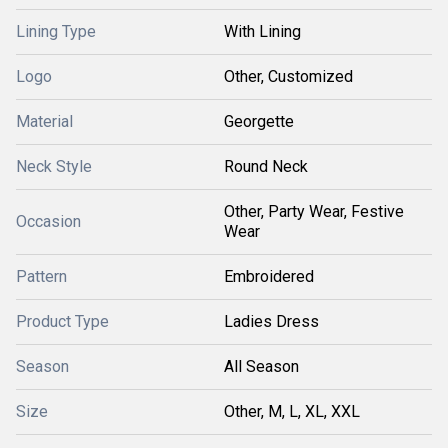
Lining Type
With Lining
Logo
Other, Customized
Material
Georgette
Neck Style
Round Neck
Other, Party Wear, Festive
Occasion
Wear
Pattern
Embroidered
Product Type
Ladies Dress
Season
All Season
Size
Other, M, L, XL, XXL