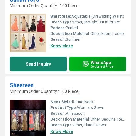
Minimum Order Quantity : 100 Piece
Waist Size:
Adjustable (Drawstring Waist)
Dress Type:
Other, Straight Cut Kurti Set
Pattern:
Printed
Decoration Material:
Other, Fabric Tassels
Season:
Summer
Know More
WhatsApp
Send Inquiry
Get Latest Price
Sheereen
Minimum Order Quantity : 100 Piece
Neck Style:
Round Neck
Product Type:
Womens Gown
Season:
All Season
Decoration Material:
Other, Sequins, Resham Thread
Dress Type:
Other, Flared Gown
Know More