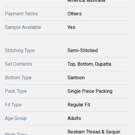
America, Australia
Payment Terms
Others
Sample Available
Yes
Stitching Type
Semi-Stitched
Set Contents
Top, Bottom, Dupatta
Bottom Type
Santoon
Pack Type
Single Piece Packing
Fit Type
Regular Fit
Age Group
Adults
Resham Thread & Sequin
Work Type