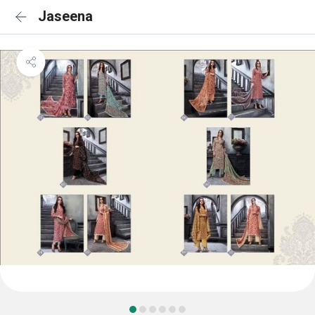
Jaseena