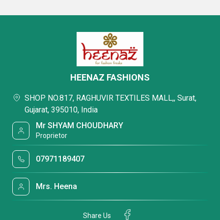
HEENAZ FASHIONS
SHOP NO.817, RAGHUVIR TEXTILES MALL,, Surat,
Gujarat, 395010, India
Mr SHYAM CHOUDHARY
Proprietor
07971189407
Mrs. Heena
Share Us