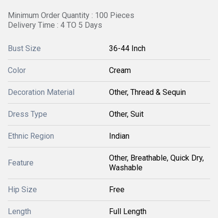
Minimum Order Quantity : 100 Pieces
Delivery Time : 4 TO 5 Days
Bust Size
36-44 Inch
Color
Cream
Decoration Material
Other, Thread & Sequin
Dress Type
Other, Suit
Ethnic Region
Indian
Other, Breathable, Quick Dry,
Feature
Washable
Hip Size
Free
Length
Full Length