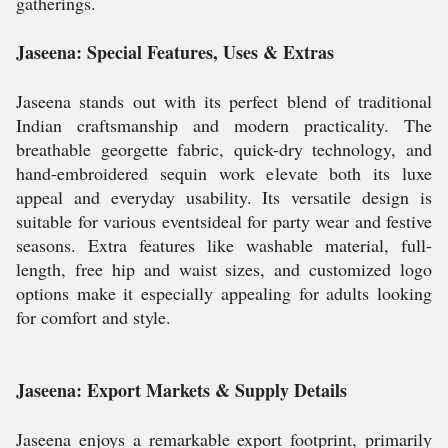
gatherings.
Jaseena: Special Features, Uses & Extras
Jaseena stands out with its perfect blend of traditional
Indian craftsmanship and modern practicality. The
breathable georgette fabric, quick-dry technology, and
hand-embroidered sequin work elevate both its luxe
appeal and everyday usability. Its versatile design is
suitable for various eventsideal for party wear and festive
seasons. Extra features like washable material, full-
length, free hip and waist sizes, and customized logo
options make it especially appealing for adults looking
for comfort and style.
Jaseena: Export Markets & Supply Details
Jaseena enjoys a remarkable export footprint, primarily