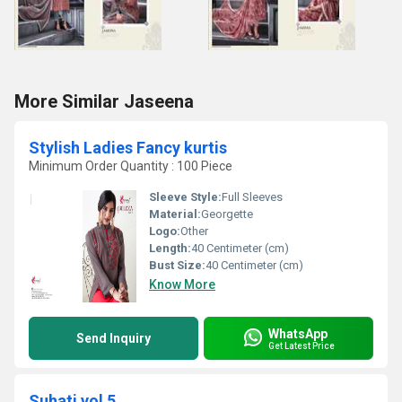
More Similar Jaseena
Stylish Ladies Fancy kurtis
Minimum Order Quantity : 100 Piece
Sleeve Style:
Full Sleeves
Material:
Georgette
Logo:
Other
Length:
40 Centimeter (cm)
Bust Size:
40 Centimeter (cm)
Know More
WhatsApp
Send Inquiry
Get Latest Price
Suhati vol 5