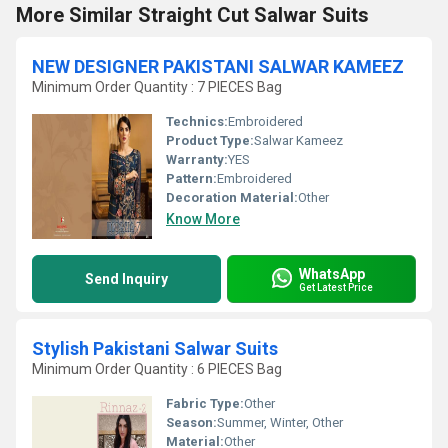
More Similar Straight Cut Salwar Suits
NEW DESIGNER PAKISTANI SALWAR KAMEEZ
Minimum Order Quantity : 7 PIECES Bag
Technics:
Embroidered
Product Type:
Salwar Kameez
Warranty:
YES
Pattern:
Embroidered
Decoration Material:
Other
Know More
WhatsApp
Send Inquiry
Get Latest Price
Stylish Pakistani Salwar Suits
Minimum Order Quantity : 6 PIECES Bag
Fabric Type:
Other
Season:
Summer, Winter, Other
Material:
Other