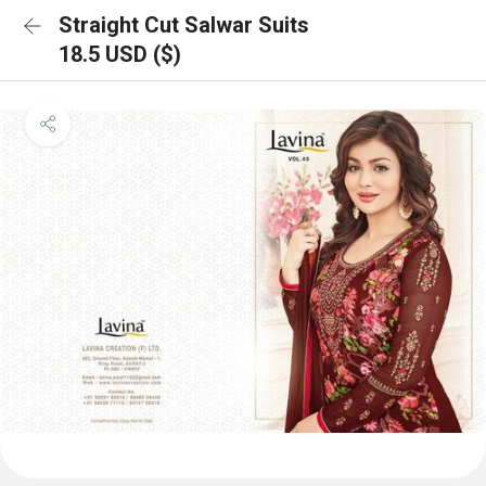
Straight Cut Salwar Suits
18.5 USD ($)