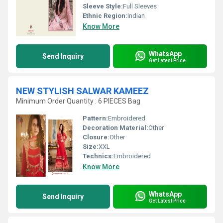
Sleeve Style:
Full Sleeves
Ethnic Region:
Indian
Know More
WhatsApp
Send Inquiry
Get Latest Price
NEW STYLISH SALWAR KAMEEZ
Minimum Order Quantity : 6 PIECES Bag
Pattern:
Embroidered
Decoration Material:
Other
Closure:
Other
Size:
XXL
Technics:
Embroidered
Know More
WhatsApp
Send Inquiry
Get Latest Price