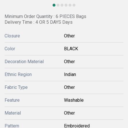
Minimum Order Quantity : 6 PIECES Bags
Delivery Time : 4 OR 5 DAYS Days
Closure
Other
Color
BLACK
Decoration Material
Other
Ethnic Region
Indian
Fabric Type
Other
Feature
Washable
Material
Other
Pattern
Embroidered