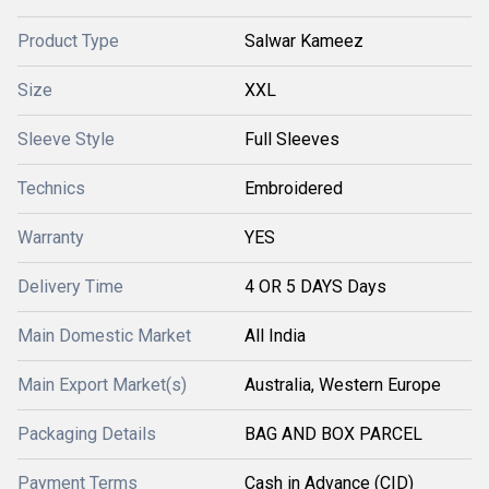
Product Type
Salwar Kameez
Size
XXL
Sleeve Style
Full Sleeves
Technics
Embroidered
Warranty
YES
Delivery Time
4 OR 5 DAYS Days
Main Domestic Market
All India
Main Export Market(s)
Australia, Western Europe
Packaging Details
BAG AND BOX PARCEL
Payment Terms
Cash in Advance (CID)