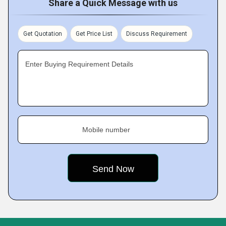
Share a Quick Message with us
Get Quotation
Get Price List
Discuss Requirement
Enter Buying Requirement Details
Mobile number