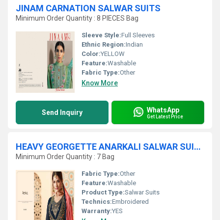
JINAM CARNATION SALWAR SUITS
Minimum Order Quantity : 8 PIECES Bag
Sleeve Style:
Full Sleeves
Ethnic Region:
Indian
Color:
YELLOW
Feature:
Washable
Fabric Type:
Other
Know More
WhatsApp
Send Inquiry
Get Latest Price
HEAVY GEORGETTE ANARKALI SALWAR SUITS
Minimum Order Quantity : 7 Bag
Fabric Type:
Other
Feature:
Washable
Product Type:
Salwar Suits
Technics:
Embroidered
Warranty:
YES