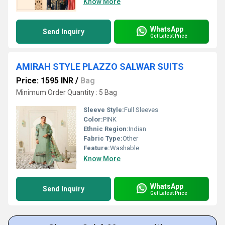
Know More
WhatsApp
Send Inquiry
Get Latest Price
AMIRAH STYLE PLAZZO SALWAR SUITS
Price: 1595 INR
/
Bag
Minimum Order Quantity : 5 Bag
Sleeve Style:
Full Sleeves
Color:
PINK
Ethnic Region:
Indian
Fabric Type:
Other
Feature:
Washable
Know More
WhatsApp
Send Inquiry
Get Latest Price