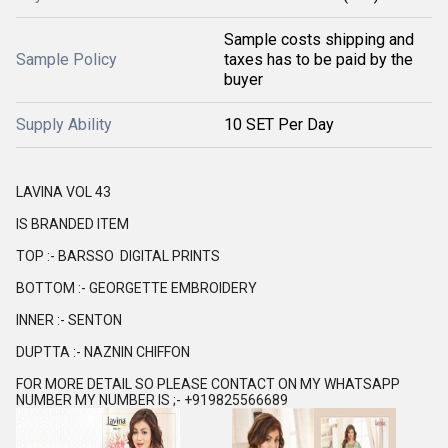
Sample costs shipping and
Sample Policy
taxes has to be paid by the
buyer
Supply Ability
10 SET Per Day
LAVINA VOL 43
IS BRANDED ITEM
TOP :- BARSSO DIGITAL PRINTS
BOTTOM :- GEORGETTE EMBROIDERY
INNER :- SENTON
DUPTTA :- NAZNIN CHIFFON
FOR MORE DETAIL SO PLEASE CONTACT ON MY WHATSAPP
NUMBER MY NUMBER IS ;- +919825566689