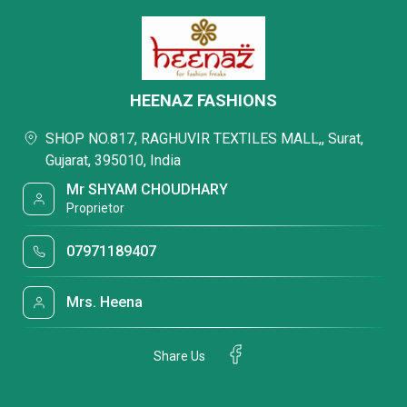
HEENAZ FASHIONS
SHOP NO.817, RAGHUVIR TEXTILES MALL,, Surat,
Gujarat, 395010, India
Mr SHYAM CHOUDHARY
Proprietor
07971189407
Mrs. Heena
Share Us