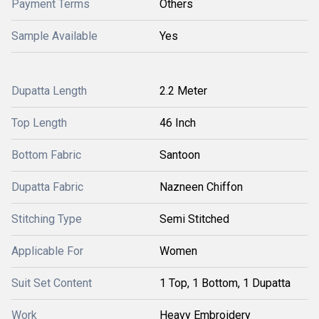
Payment Terms
Others
Sample Available
Yes
Dupatta Length
2.2 Meter
Top Length
46 Inch
Bottom Fabric
Santoon
Dupatta Fabric
Nazneen Chiffon
Stitching Type
Semi Stitched
Applicable For
Women
Suit Set Content
1 Top, 1 Bottom, 1 Dupatta
Work
Heavy Embroidery