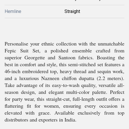
Hemline
Straight
Personalise your ethnic collection with the unmatchable
Fepic Suit Set, a polished ensemble crafted from
superior Georgette and Santoon fabrics. Boasting the
best in comfort and style, this semi-stitched set features a
46-inch embroidered top, heavy thread and sequin work,
and a luxurious Nazneen chiffon dupatta (2.2 meters).
Take advantage of its easy-to-wash quality, versatile all-
season design, and elegant multi-color palette. Perfect
for party wear, this straight-cut, full-length outfit offers a
flattering fit for women, ensuring every occasion is
elevated with grace. Available exclusively from top
distributors and exporters in India.