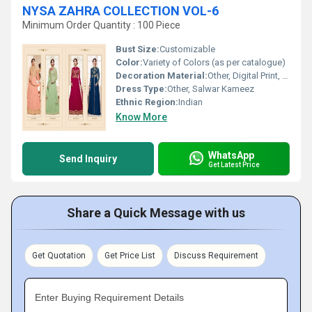
NYSA ZAHRA COLLECTION VOL-6
Minimum Order Quantity : 100 Piece
Bust Size:
Customizable
Color:
Variety of Colors (as per catalogue)
Decoration Material:
Other, Digital Print, Fine Detailing
Dress Type:
Other, Salwar Kameez
Ethnic Region:
Indian
Know More
WhatsApp
Send Inquiry
Get Latest Price
Share a Quick Message with us
Get Quotation
Get Price List
Discuss Requirement
Enter Buying Requirement Details