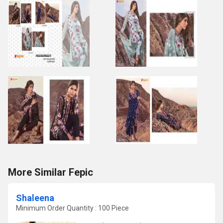
More Similar Fepic
Shaleena
Minimum Order Quantity : 100 Piece