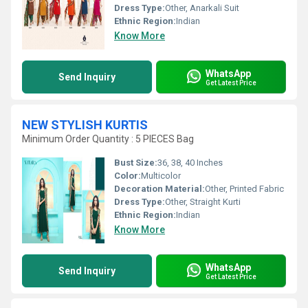
Dress Type:
Other, Anarkali Suit
Ethnic Region:
Indian
Know More
WhatsApp
Send Inquiry
Get Latest Price
NEW STYLISH KURTIS
Minimum Order Quantity : 5 PIECES Bag
Bust Size:
36, 38, 40 Inches
Color:
Multicolor
Decoration Material:
Other, Printed Fabric
Dress Type:
Other, Straight Kurti
Ethnic Region:
Indian
Know More
WhatsApp
Send Inquiry
Get Latest Price