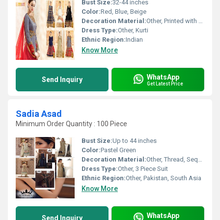
Bust Size:
32-44 inches
Color:
Red, Blue, Beige
Decoration Material:
Other, Printed with minimal embellishments
Dress Type:
Other, Kurti
Ethnic Region:
Indian
Know More
WhatsApp
Send Inquiry
Get Latest Price
Sadia Asad
Minimum Order Quantity : 100 Piece
Bust Size:
Up to 44 inches
Color:
Pastel Green
Decoration Material:
Other, Thread, Sequin, Organza Patchwork
Dress Type:
Other, 3 Piece Suit
Ethnic Region:
Other, Pakistan, South Asia
Know More
WhatsApp
Send Inquiry