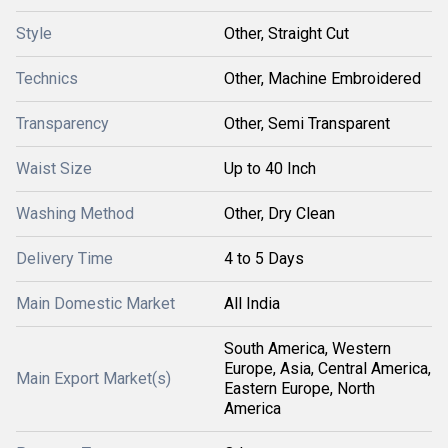
Style
Other, Straight Cut
Technics
Other, Machine Embroidered
Transparency
Other, Semi Transparent
Waist Size
Up to 40 Inch
Washing Method
Other, Dry Clean
Delivery Time
4 to 5 Days
Main Domestic Market
All India
South America, Western
Europe, Asia, Central America,
Main Export Market(s)
Eastern Europe, North
America