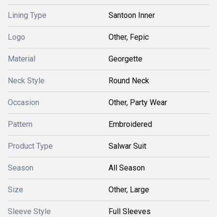
Lining Type
Santoon Inner
Logo
Other, Fepic
Material
Georgette
Neck Style
Round Neck
Occasion
Other, Party Wear
Pattern
Embroidered
Product Type
Salwar Suit
Season
All Season
Size
Other, Large
Sleeve Style
Full Sleeves