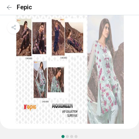
Fepic