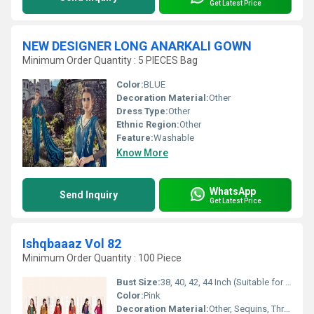
Get Latest Price
NEW DESIGNER LONG ANARKALI GOWN
Minimum Order Quantity : 5 PIECES Bag
Color:
BLUE
Decoration Material:
Other
Dress Type:
Other
Ethnic Region:
Other
Feature:
Washable
Know More
WhatsApp
Send Inquiry
Get Latest Price
Ishqbaaaz Vol 82
Minimum Order Quantity : 100 Piece
Bust Size:
38, 40, 42, 44 Inch (Suitable for M to XXL)
Color:
Pink
Decoration Material:
Other, Sequins, Thread Embroidery