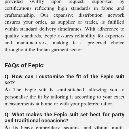
provided swiftly upon request, supported by
certifications reflecting high standards in fabric and
craftsmanship. Our expansive distribution network
ensures your order, as supplier or trader, is fulfilled
within standard delivery timeframes. With adherence to
quality standards, Fepic assures reliability for exporters
and manufacturers, making it a preferred choice
throughout the Indian garment sector.
FAQs of Fepic:
Q: How can I customise the fit of the Fepic suit
set?
A:
The Fepic suit is semi-stitched, allowing you to
personalise the fit by tailoring it according to your exact
measurements at home or with your preferred tailor.
Q: What makes the Fepic suit set best for party
and traditional occasions?
A:
Its heavy embroidery, sequins, and vibrant multi-