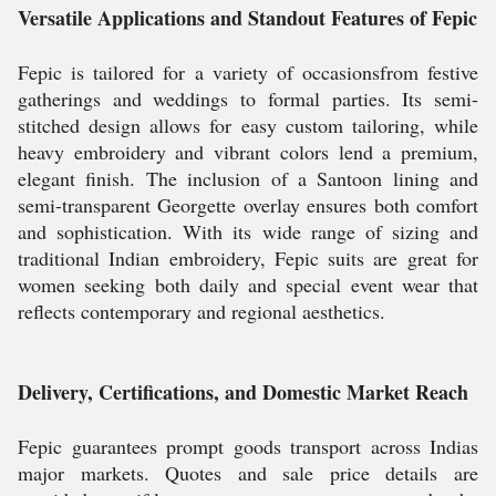
Versatile Applications and Standout Features of Fepic
Fepic is tailored for a variety of occasionsfrom festive
gatherings and weddings to formal parties. Its semi-
stitched design allows for easy custom tailoring, while
heavy embroidery and vibrant colors lend a premium,
elegant finish. The inclusion of a Santoon lining and
semi-transparent Georgette overlay ensures both comfort
and sophistication. With its wide range of sizing and
traditional Indian embroidery, Fepic suits are great for
women seeking both daily and special event wear that
reflects contemporary and regional aesthetics.
Delivery, Certifications, and Domestic Market Reach
Fepic guarantees prompt goods transport across Indias
major markets. Quotes and sale price details are