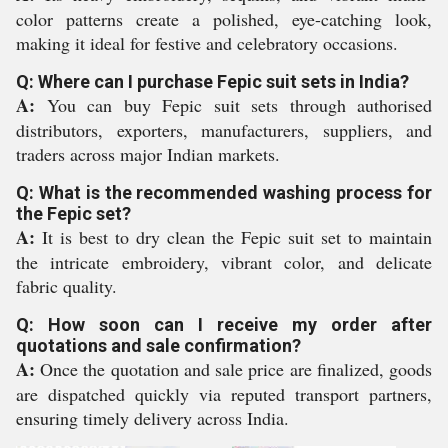
color patterns create a polished, eye-catching look,
making it ideal for festive and celebratory occasions.
Q: Where can I purchase Fepic suit sets in India?
A:
You can buy Fepic suit sets through authorised
distributors, exporters, manufacturers, suppliers, and
traders across major Indian markets.
Q: What is the recommended washing process for
the Fepic set?
A:
It is best to dry clean the Fepic suit set to maintain
the intricate embroidery, vibrant color, and delicate
fabric quality.
Q: How soon can I receive my order after
quotations and sale confirmation?
A:
Once the quotation and sale price are finalized, goods
are dispatched quickly via reputed transport partners,
ensuring timely delivery across India.