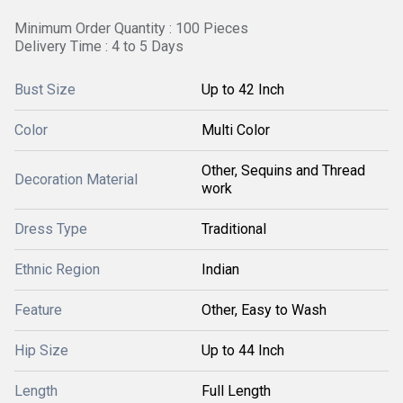
Minimum Order Quantity : 100 Pieces
Delivery Time : 4 to 5 Days
Bust Size
Up to 42 Inch
Color
Multi Color
Other, Sequins and Thread
Decoration Material
work
Dress Type
Traditional
Ethnic Region
Indian
Feature
Other, Easy to Wash
Hip Size
Up to 44 Inch
Length
Full Length