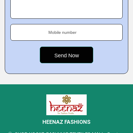
Mobile number
HEENAZ FASHIONS